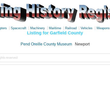
|
|
|
|
|
|
pters
Spacecraft
Machinery
Maritime
Railroad
Vehicles
Weapons
Listing for Garfield County
Pend Oreille County Museum
Newport
ights reserved