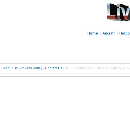
|
|
Home
Aircraft
Helico
About Us
|
Privacy Policy
|
Contact Us
|
©2013-2026 Living History Registry, all r