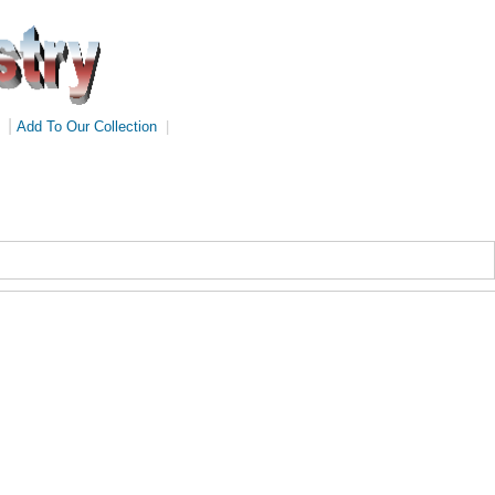
|
Add To Our Collection
|