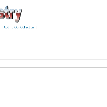
|
Add To Our Collection
|