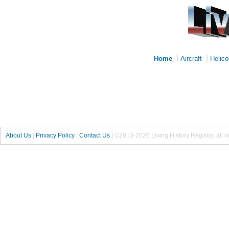
|
|
Home
Aircraft
Helico
About Us
|
Privacy Policy
|
Contact Us
|
©2013-2026 Living History Registry, all r