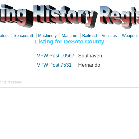
|
|
|
|
|
|
pters
Spacecraft
Machinery
Maritime
Railroad
Vehicles
Weapons
Listing for DeSoto County
VFW Post 10567
Southaven
VFW Post 7531
Hernando
ights reserved