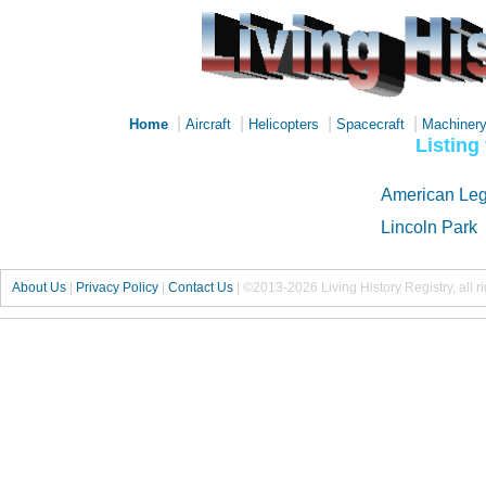
|
|
|
|
Home
Aircraft
Helicopters
Spacecraft
Machiner
Listing
American Leg
Lincoln Park
About Us
|
Privacy Policy
|
Contact Us
|
©2013-2026 Living History Registry, all r