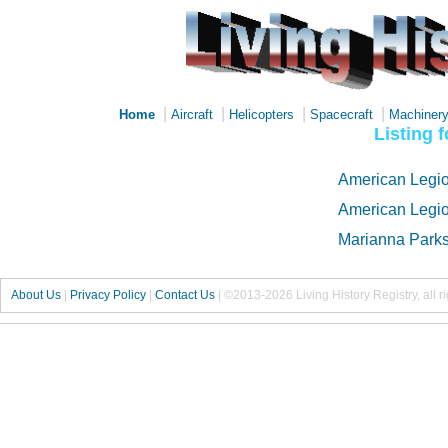
|
|
|
|
Home
Aircraft
Helicopters
Spacecraft
Machiner
Listing 
American Legio
American Legio
Marianna Parks
About Us
|
Privacy Policy
|
Contact Us
|
©2013-2026 Living History Registry, all r