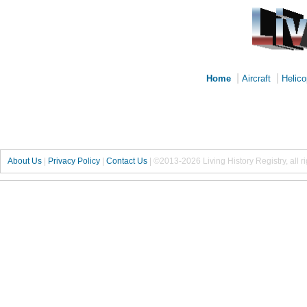
|
|
Home
Aircraft
Helico
About Us
|
Privacy Policy
|
Contact Us
|
©2013-2026 Living History Registry, all r