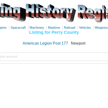
|
|
|
|
|
|
pters
Spacecraft
Machinery
Maritime
Railroad
Vehicles
Weapons
Listing for Perry County
American Legion Post 177
Newport
ights reserved