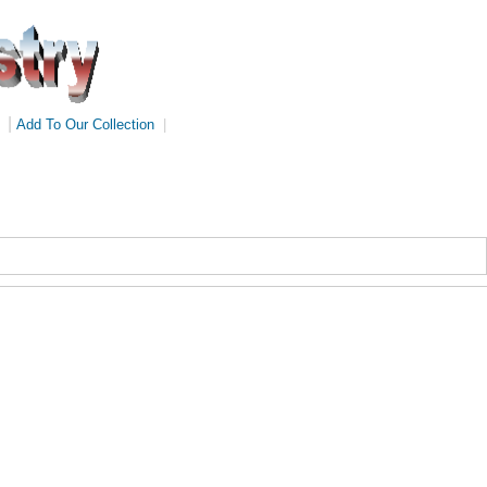
|
Add To Our Collection
|