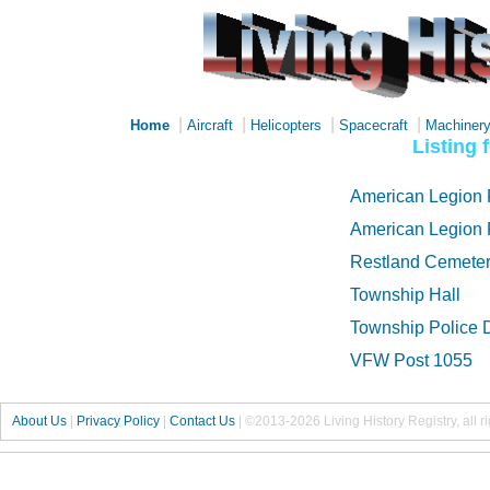
|
|
|
|
Home
Aircraft
Helicopters
Spacecraft
Machiner
Listing 
American Legion 
American Legion 
Restland Cemete
Township Hall
Township Police 
VFW Post 1055
About Us
|
Privacy Policy
|
Contact Us
|
©2013-2026 Living History Registry, all r