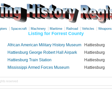
|
|
|
|
|
|
pters
Spacecraft
Machinery
Maritime
Railroad
Vehicles
Weapons
Listing for Forrest County
African American Military History Museum
Hattiesburg
Hattiesburg George Robert Hall Airpark
Hattiesburg
Hattiesburg Train Station
Hattiesburg
Mississippi Armed Forces Museum
Hattiesburg
ights reserved