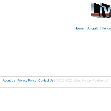
|
|
Home
Aircraft
Helico
About Us
|
Privacy Policy
|
Contact Us
|
©2013-2026 Living History Registry, all r