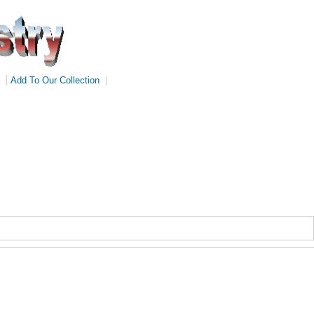
|
Add To Our Collection
|