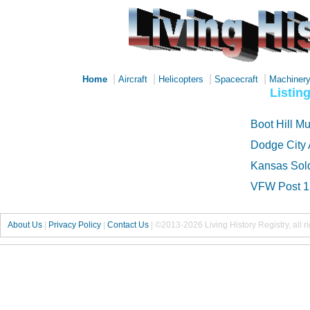
|
|
|
|
Home
Aircraft
Helicopters
Spacecraft
Machiner
Listin
Boot Hill 
Dodge City 
Kansas Sol
VFW Post 
About Us
|
Privacy Policy
|
Contact Us
|
©2013-2026 Living History Registry, all r