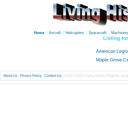
|
|
|
|
Home
Aircraft
Helicopters
Spacecraft
Machiner
Listing f
American Legio
Maple Grove C
About Us
|
Privacy Policy
|
Contact Us
|
©2013-2026 Living History Registry, all r