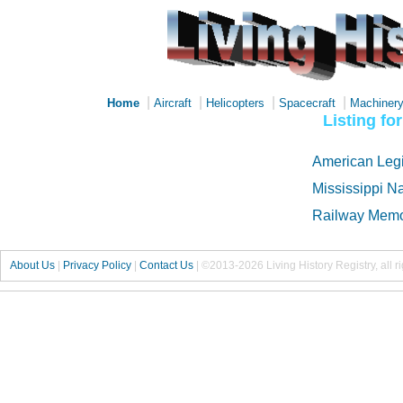
|
|
|
|
Home
Aircraft
Helicopters
Spacecraft
Machiner
Listing f
American Legi
Mississippi N
Railway Memo
About Us
|
Privacy Policy
|
Contact Us
|
©2013-2026 Living History Registry, all r