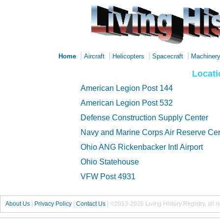
|
|
|
|
Home
Aircraft
Helicopters
Spacecraft
Machiner
Locati
American Legion Post 144
American Legion Post 532
Defense Construction Supply Center
Navy and Marine Corps Air Reserve Cente
Ohio ANG Rickenbacker Intl Airport
Ohio Statehouse
VFW Post 4931
About Us
|
Privacy Policy
|
Contact Us
|
©2013-2026 Living History Registry, all r