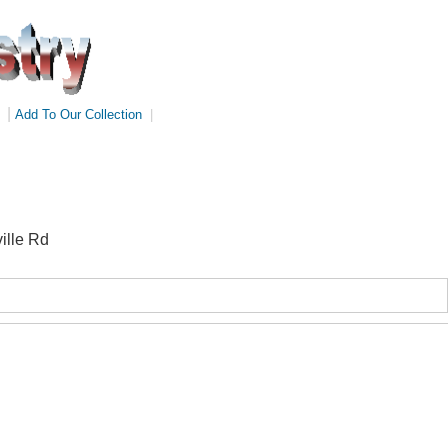
|
Add To Our Collection
|
ille Rd