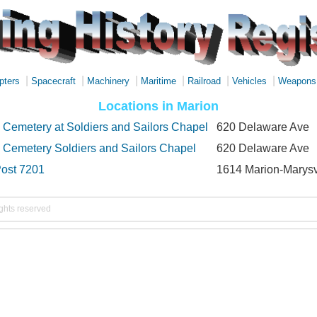
|
|
|
|
|
|
pters
Spacecraft
Machinery
Maritime
Railroad
Vehicles
Weapons
Locations in Marion
 Cemetery at Soldiers and Sailors Chapel
620 Delaware Ave
 Cemetery Soldiers and Sailors Chapel
620 Delaware Ave
ost 7201
1614 Marion-Marysv
ights reserved