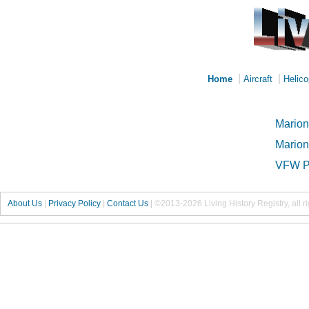
|
|
Home
Aircraft
Helico
Marion
Marion
VFW P
About Us
|
Privacy Policy
|
Contact Us
|
©2013-2026 Living History Registry, all r