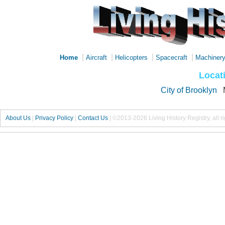
|
|
|
|
Home
Aircraft
Helicopters
Spacecraft
Machiner
Locat
City of Brooklyn
About Us
|
Privacy Policy
|
Contact Us
|
©2013-2026 Living History Registry, all r