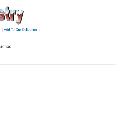
|
Add To Our Collection
|
 School