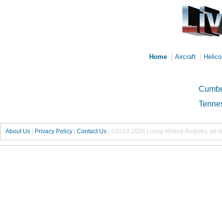
|
|
Home
Aircraft
Helico
Cumbe
Tennes
About Us
|
Privacy Policy
|
Contact Us
|
©2013-2026 Living History Registry, all r