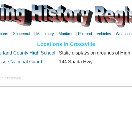
|
|
|
|
|
|
pters
Spacecraft
Machinery
Maritime
Railroad
Vehicles
Weapons
Locations in Crossville
rland County High School
Static displays on grounds of High
see National Guard
144 Sparta Hwy
ights reserved