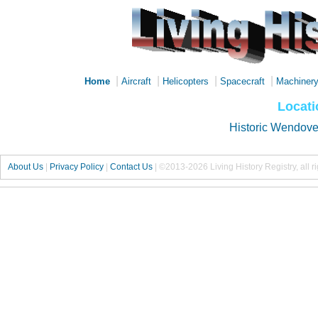
|
|
|
|
Home
Aircraft
Helicopters
Spacecraft
Machiner
Locati
Historic Wendover
About Us
|
Privacy Policy
|
Contact Us
|
©2013-2026 Living History Registry, all r