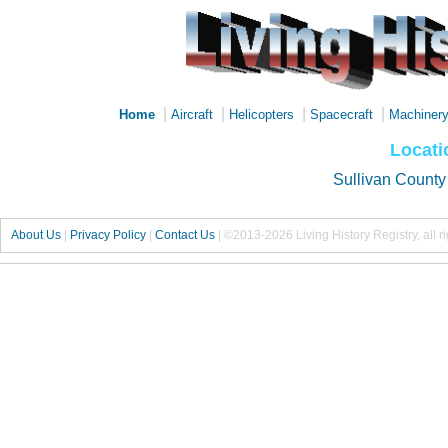
|
|
|
|
Home
Aircraft
Helicopters
Spacecraft
Machiner
Locati
Sullivan County
About Us
|
Privacy Policy
|
Contact Us
|
©2013-2026 Living History Registry, all r