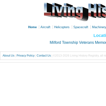
|
|
|
|
Home
Aircraft
Helicopters
Spacecraft
Machiner
Locat
Milford Township Veterans Memor
About Us
|
Privacy Policy
|
Contact Us
|
©2013-2026 Living History Registry, all r