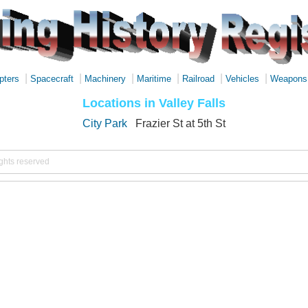
|
|
|
|
|
|
pters
Spacecraft
Machinery
Maritime
Railroad
Vehicles
Weapons
Locations in Valley Falls
City Park
Frazier St at 5th St
ights reserved