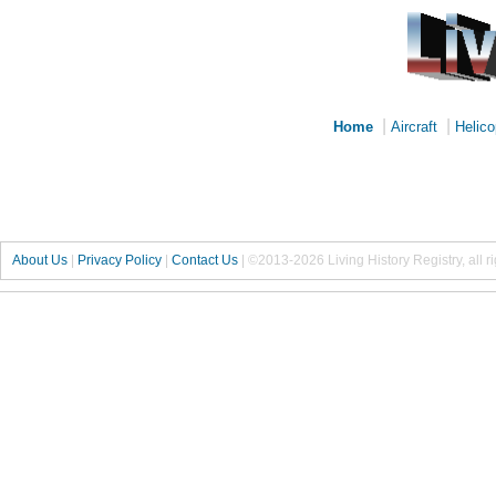
|
|
Home
Aircraft
Helico
About Us
|
Privacy Policy
|
Contact Us
|
©2013-2026 Living History Registry, all r