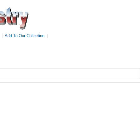
|
Add To Our Collection
|