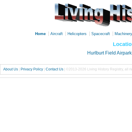
|
|
|
|
Home
Aircraft
Helicopters
Spacecraft
Machiner
Locatio
Hurlburt Field Airpark
About Us
|
Privacy Policy
|
Contact Us
|
©2013-2026 Living History Registry, all r