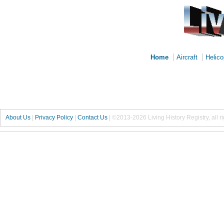
|
|
Home
Aircraft
Helico
About Us
|
Privacy Policy
|
Contact Us
|
©2013-2026 Living History Registry, all r