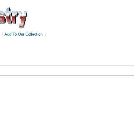
|
Add To Our Collection
|