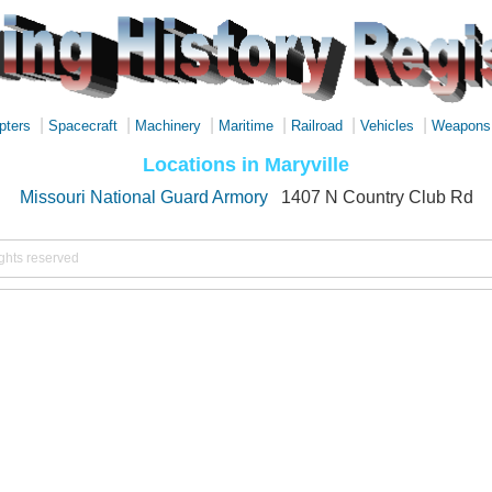
|
|
|
|
|
|
pters
Spacecraft
Machinery
Maritime
Railroad
Vehicles
Weapons
Locations in Maryville
Missouri National Guard Armory
1407 N Country Club Rd
ights reserved