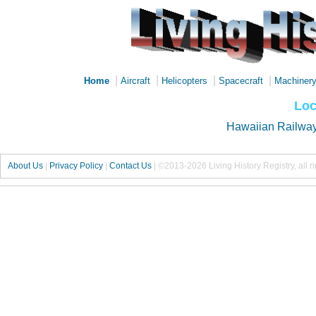
|
|
|
|
Home
Aircraft
Helicopters
Spacecraft
Machiner
Loc
Hawaiian Railway
About Us
|
Privacy Policy
|
Contact Us
|
©2013-2026 Living History Registry, all r