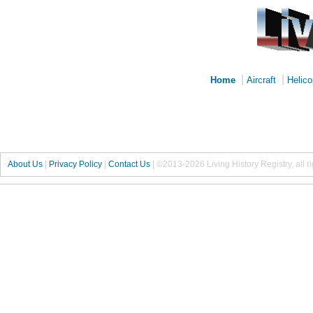
|
|
Home
Aircraft
Helico
About Us
|
Privacy Policy
|
Contact Us
|
©2013-2026 Living History Registry, all r