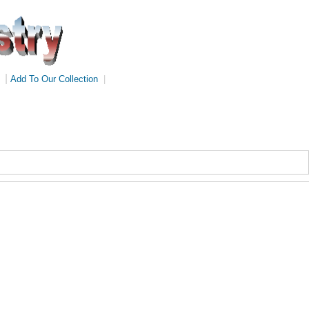
|
Add To Our Collection
|