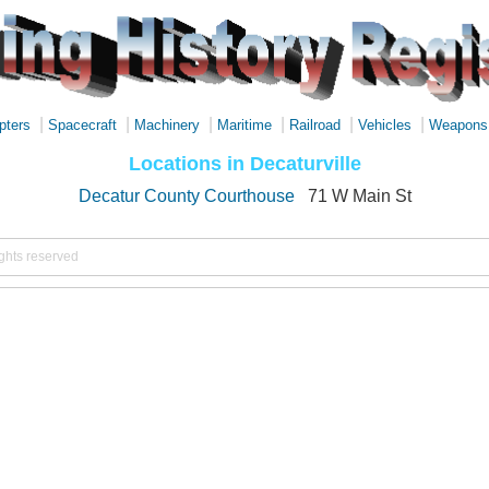
|
|
|
|
|
|
pters
Spacecraft
Machinery
Maritime
Railroad
Vehicles
Weapons
Locations in Decaturville
Decatur County Courthouse
71 W Main St
ights reserved