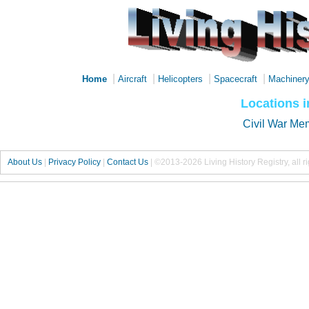
|
|
|
|
Home
Aircraft
Helicopters
Spacecraft
Machiner
Locations 
Civil War Me
About Us
|
Privacy Policy
|
Contact Us
|
©2013-2026 Living History Registry, all r