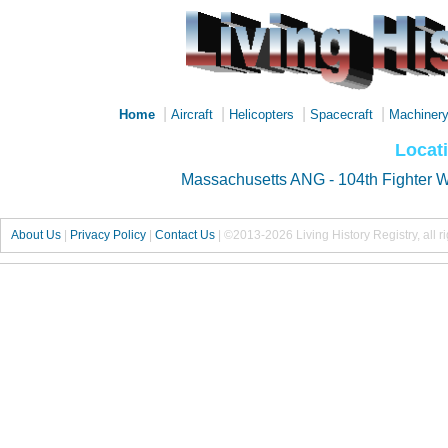
|
|
|
|
Home
Aircraft
Helicopters
Spacecraft
Machiner
Locati
Massachusetts ANG - 104th Fighter 
About Us
|
Privacy Policy
|
Contact Us
|
©2013-2026 Living History Registry, all r