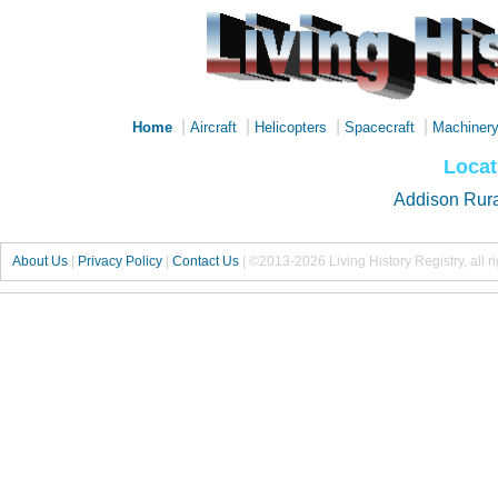
|
|
|
|
Home
Aircraft
Helicopters
Spacecraft
Machiner
Locat
Addison Rur
About Us
|
Privacy Policy
|
Contact Us
|
©2013-2026 Living History Registry, all r