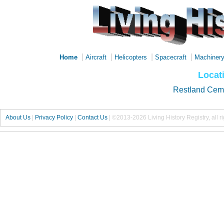
|
|
|
|
Home
Aircraft
Helicopters
Spacecraft
Machiner
Locati
Restland Cem
About Us
|
Privacy Policy
|
Contact Us
|
©2013-2026 Living History Registry, all r