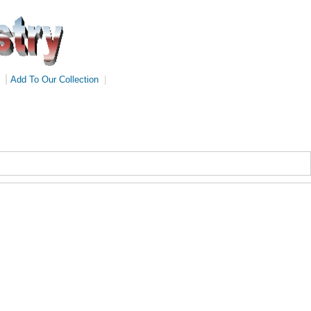
|
Add To Our Collection
|