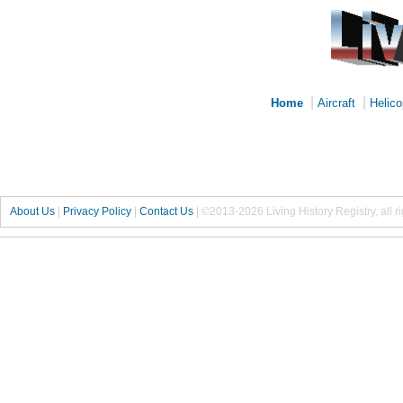
|
|
Home
Aircraft
Helico
About Us
|
Privacy Policy
|
Contact Us
|
©2013-2026 Living History Registry, all r