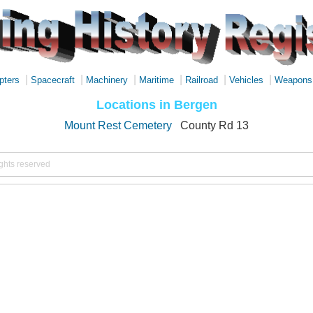
|
|
|
|
|
|
pters
Spacecraft
Machinery
Maritime
Railroad
Vehicles
Weapons
Locations in Bergen
Mount Rest Cemetery
County Rd 13
ights reserved