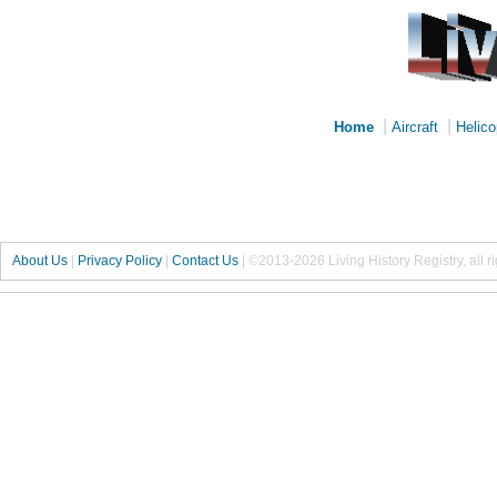
|
|
Home
Aircraft
Helico
About Us
|
Privacy Policy
|
Contact Us
|
©2013-2026 Living History Registry, all r