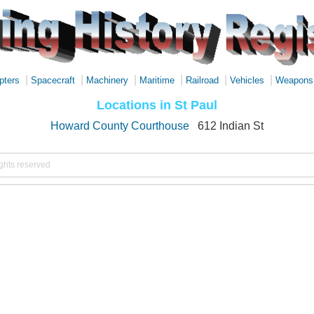
|
|
|
|
|
|
pters
Spacecraft
Machinery
Maritime
Railroad
Vehicles
Weapons
Locations in St Paul
Howard County Courthouse
612 Indian St
ights reserved