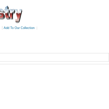
|
Add To Our Collection
|