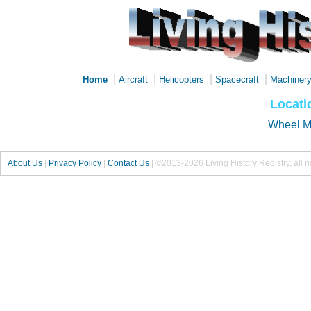
|
|
|
|
Home
Aircraft
Helicopters
Spacecraft
Machiner
Locati
Wheel 
About Us
|
Privacy Policy
|
Contact Us
|
©2013-2026 Living History Registry, all r