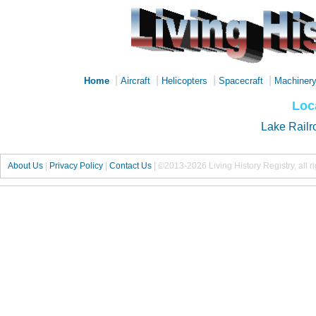
|
|
|
|
Home
Aircraft
Helicopters
Spacecraft
Machiner
Loc
Lake Railr
About Us
|
Privacy Policy
|
Contact Us
|
©2013-2026 Living History Registry, all r