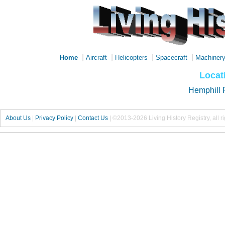
|
|
|
|
Home
Aircraft
Helicopters
Spacecraft
Machiner
Locat
Hemphill 
About Us
|
Privacy Policy
|
Contact Us
|
©2013-2026 Living History Registry, all r