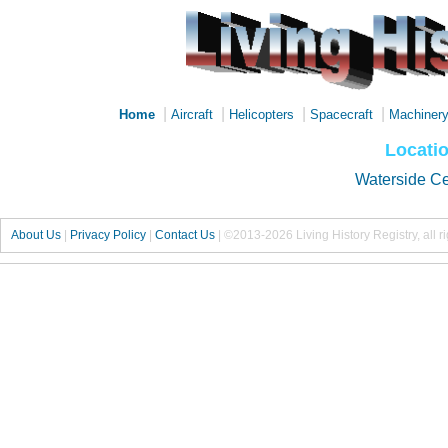
|
|
|
|
Home
Aircraft
Helicopters
Spacecraft
Machiner
Locati
Waterside C
About Us
|
Privacy Policy
|
Contact Us
|
©2013-2026 Living History Registry, all r