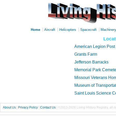
|
|
|
|
Home
Aircraft
Helicopters
Spacecraft
Machiner
Locat
American Legion Post
Grants Farm
Jefferson Barracks
Memorial Park Cemete
Missouri Veterans Ho
Museum of Transportat
Saint Louis Science C
About Us
|
Privacy Policy
|
Contact Us
|
©2013-2026 Living History Registry, all r