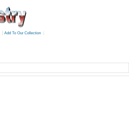
|
Add To Our Collection
|