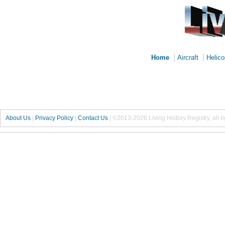
|
|
Home
Aircraft
Helico
About Us
|
Privacy Policy
|
Contact Us
|
©2013-2026 Living History Registry, all r