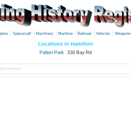
|
|
|
|
|
|
pters
Spacecraft
Machinery
Maritime
Railroad
Vehicles
Weapons
Locations in Hamilton
Patton Park
330 Bay Rd
ights reserved