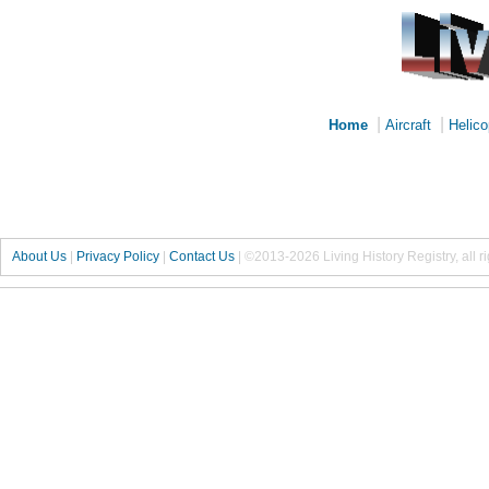
|
|
Home
Aircraft
Helico
About Us
|
Privacy Policy
|
Contact Us
|
©2013-2026 Living History Registry, all r