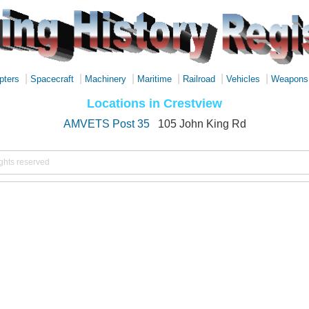
|
|
|
|
|
|
pters
Spacecraft
Machinery
Maritime
Railroad
Vehicles
Weapons
Locations in Crestview
AMVETS Post 35
105 John King Rd
ights reserved