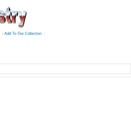
|
Add To Our Collection
|