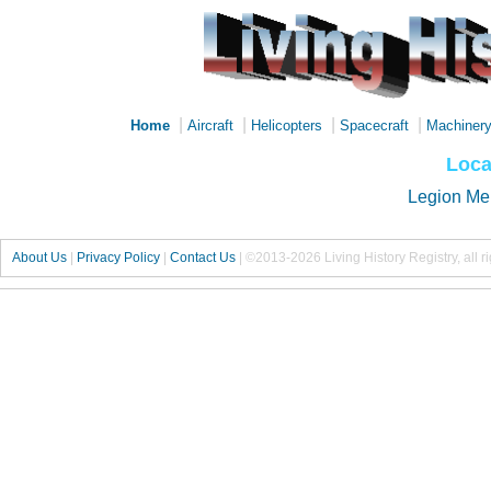
|
|
|
|
Home
Aircraft
Helicopters
Spacecraft
Machiner
Loca
Legion Me
About Us
|
Privacy Policy
|
Contact Us
|
©2013-2026 Living History Registry, all r