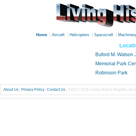
|
|
|
|
Home
Aircraft
Helicopters
Spacecraft
Machiner
Locat
Buford M. Watson J
Memorial Park Ce
Robinson Park
About Us
|
Privacy Policy
|
Contact Us
|
©2013-2026 Living History Registry, all r