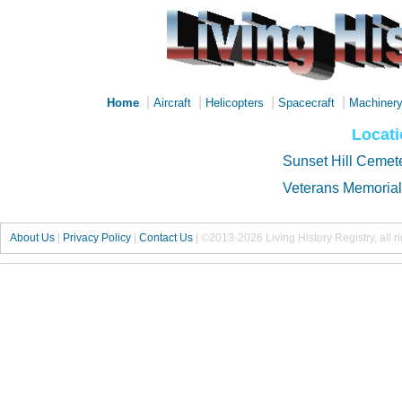
|
|
|
|
Home
Aircraft
Helicopters
Spacecraft
Machiner
Locati
Sunset Hill Cemet
Veterans Memorial
About Us
|
Privacy Policy
|
Contact Us
|
©2013-2026 Living History Registry, all r