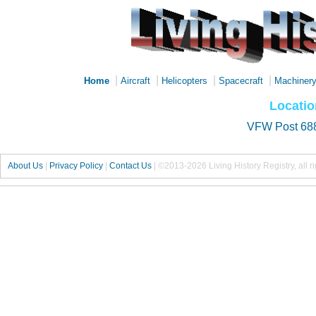
|
|
|
|
Home
Aircraft
Helicopters
Spacecraft
Machiner
Locatio
VFW Post 68
About Us
|
Privacy Policy
|
Contact Us
|
©2013-2026 Living History Registry, all r