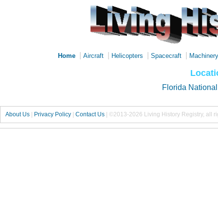
|
|
|
|
Home
Aircraft
Helicopters
Spacecraft
Machiner
Locati
Florida Nationa
About Us
|
Privacy Policy
|
Contact Us
|
©2013-2026 Living History Registry, all r