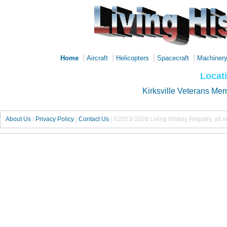
|
|
|
|
Home
Aircraft
Helicopters
Spacecraft
Machiner
Locati
Kirksville Veterans Mem
About Us
|
Privacy Policy
|
Contact Us
|
©2013-2026 Living History Registry, all r