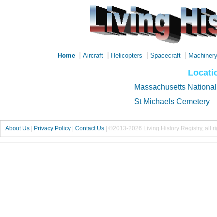
|
|
|
|
Home
Aircraft
Helicopters
Spacecraft
Machiner
Locatio
Massachusetts National
St Michaels Cemetery
About Us
|
Privacy Policy
|
Contact Us
|
©2013-2026 Living History Registry, all r