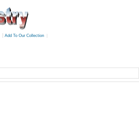
|
Add To Our Collection
|