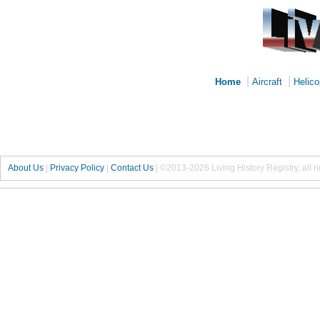
|
|
Home
Aircraft
Helico
About Us
|
Privacy Policy
|
Contact Us
|
©2013-2026 Living History Registry, all r