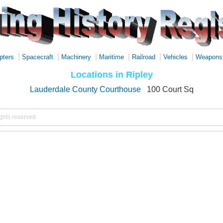
|
|
|
|
|
|
pters
Spacecraft
Machinery
Maritime
Railroad
Vehicles
Weapons
Locations in Ripley
Lauderdale County Courthouse
100 Court Sq
ights reserved