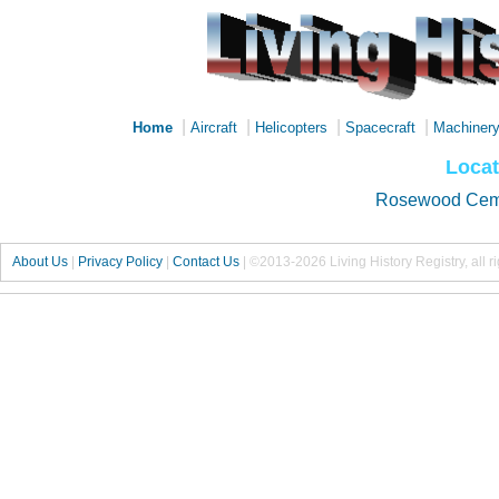
|
|
|
|
Home
Aircraft
Helicopters
Spacecraft
Machiner
Locat
Rosewood Cem
About Us
|
Privacy Policy
|
Contact Us
|
©2013-2026 Living History Registry, all r