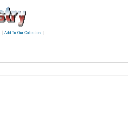
|
Add To Our Collection
|