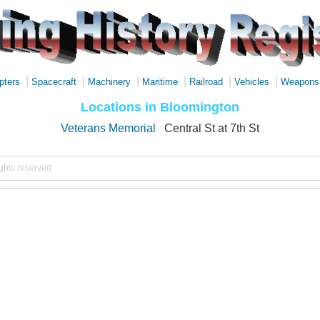
|
|
|
|
|
|
pters
Spacecraft
Machinery
Maritime
Railroad
Vehicles
Weapons
Locations in Bloomington
Veterans Memorial
Central St at 7th St
ights reserved