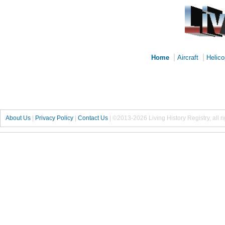
|
|
Home
Aircraft
Helico
About Us
|
Privacy Policy
|
Contact Us
|
©2013-2026 Living History Registry, all r