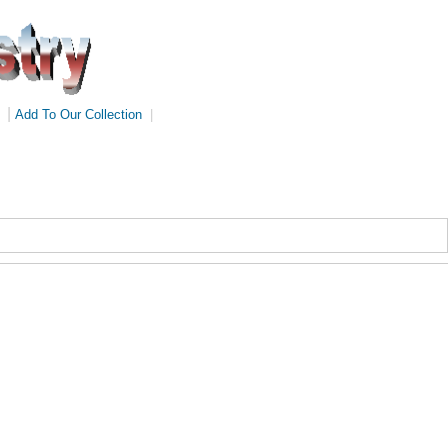
|
Add To Our Collection
|