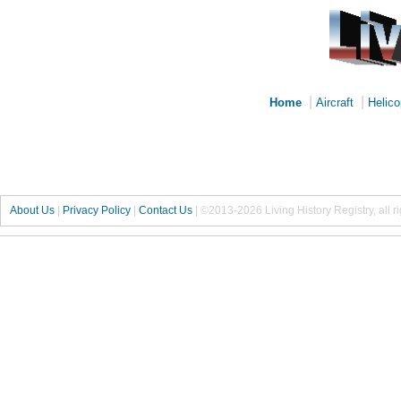
|
|
Home
Aircraft
Helico
About Us
|
Privacy Policy
|
Contact Us
|
©2013-2026 Living History Registry, all r