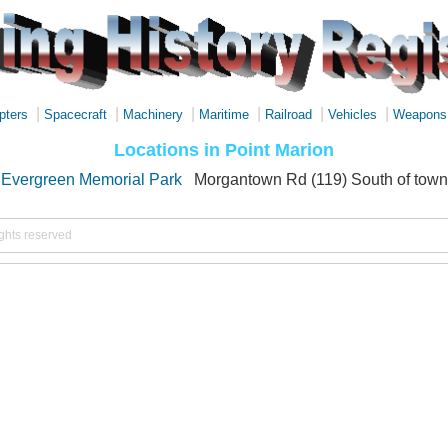
|
|
|
|
|
|
pters
Spacecraft
Machinery
Maritime
Railroad
Vehicles
Weapons
Locations in Point Marion
Evergreen Memorial Park
Morgantown Rd (119) South of town
ights reserved