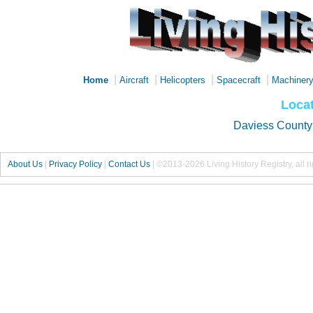
|
|
|
|
Home
Aircraft
Helicopters
Spacecraft
Machiner
Locat
Daviess County
About Us
|
Privacy Policy
|
Contact Us
|
©2013-2026 Living History Registry, all r