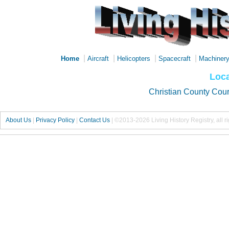
|
|
|
|
Home
Aircraft
Helicopters
Spacecraft
Machiner
Loca
Christian County Cou
About Us
|
Privacy Policy
|
Contact Us
|
©2013-2026 Living History Registry, all r