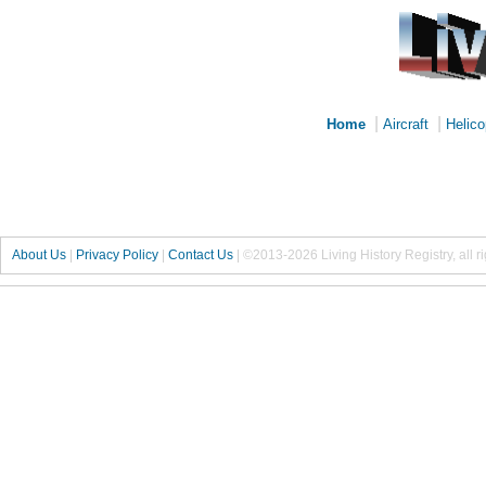
|
|
Home
Aircraft
Helico
About Us
|
Privacy Policy
|
Contact Us
|
©2013-2026 Living History Registry, all r