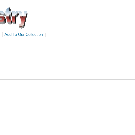
|
Add To Our Collection
|