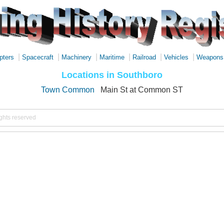
|
|
|
|
|
|
pters
Spacecraft
Machinery
Maritime
Railroad
Vehicles
Weapons
Locations in Southboro
Town Common
Main St at Common ST
ights reserved