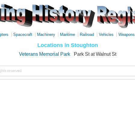
|
|
|
|
|
|
pters
Spacecraft
Machinery
Maritime
Railroad
Vehicles
Weapons
Locations in Stoughton
Veterans Memorial Park
Park St at Walnut St
ights reserved