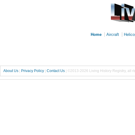
|
|
Home
Aircraft
Helico
About Us
|
Privacy Policy
|
Contact Us
|
©2013-2026 Living History Registry, all r