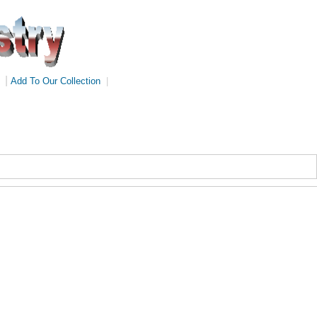
|
Add To Our Collection
|